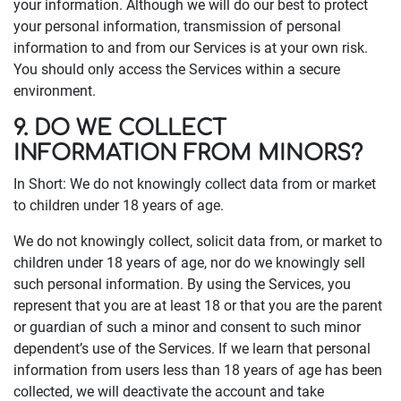
your information. Although we will do our best to protect
your personal information, transmission of personal
information to and from our Services is at your own risk.
You should only access the Services within a secure
environment.
9. DO WE COLLECT
INFORMATION FROM MINORS?
In Short: We do not knowingly collect data from or market
to children under 18 years of age.
We do not knowingly collect, solicit data from, or market to
children under 18 years of age, nor do we knowingly sell
such personal information. By using the Services, you
represent that you are at least 18 or that you are the parent
or guardian of such a minor and consent to such minor
dependent’s use of the Services. If we learn that personal
information from users less than 18 years of age has been
collected, we will deactivate the account and take