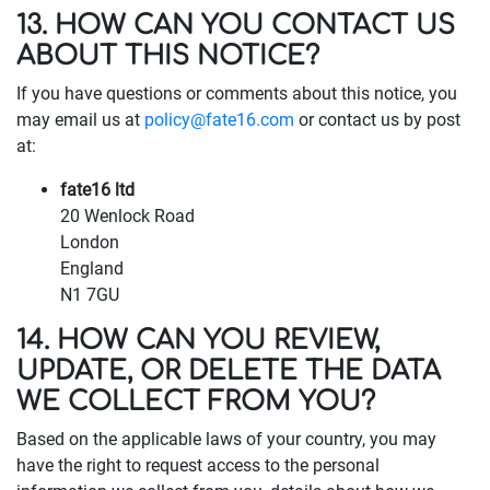
13. HOW CAN YOU CONTACT US
ABOUT THIS NOTICE?
If you have questions or comments about this notice, you
may email us at
policy@fate16.com
or contact us by post
at:
fate16 ltd
20 Wenlock Road
London
England
N1 7GU
14. HOW CAN YOU REVIEW,
UPDATE, OR DELETE THE DATA
WE COLLECT FROM YOU?
Based on the applicable laws of your country, you may
have the right to request access to the personal