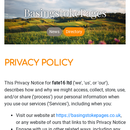
BasingstokePages
News
Directory
PRIVACY POLICY
This Privacy Notice for
fate16 ltd
('we', 'us', or 'our'),
describes how and why we might access, collect, store, use,
and/or share ('process') your personal information when
you use our services ('Services'), including when you:
Visit our website at
https://basingstokepages.co.uk
,
or any website of ours that links to this Privacy Notice
Engage with us in other related ways, including any