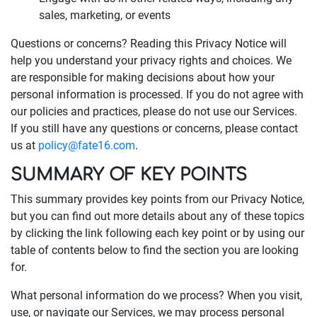
sales, marketing, or events
Questions or concerns? Reading this Privacy Notice will
help you understand your privacy rights and choices. We
are responsible for making decisions about how your
personal information is processed. If you do not agree with
our policies and practices, please do not use our Services.
If you still have any questions or concerns, please contact
us at
policy@fate16.com
.
SUMMARY OF KEY POINTS
This summary provides key points from our Privacy Notice,
but you can find out more details about any of these topics
by clicking the link following each key point or by using our
table of contents below to find the section you are looking
for.
What personal information do we process? When you visit,
use, or navigate our Services, we may process personal