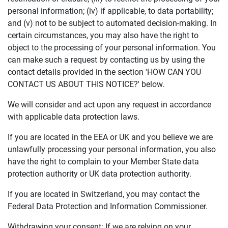
personal information; (iv) if applicable, to data portability;
and (v) not to be subject to automated decision-making. In
certain circumstances, you may also have the right to
object to the processing of your personal information. You
can make such a request by contacting us by using the
contact details provided in the section 'HOW CAN YOU
CONTACT US ABOUT THIS NOTICE?' below.
We will consider and act upon any request in accordance
with applicable data protection laws.
If you are located in the EEA or UK and you believe we are
unlawfully processing your personal information, you also
have the right to complain to your Member State data
protection authority or UK data protection authority.
If you are located in Switzerland, you may contact the
Federal Data Protection and Information Commissioner.
Withdrawing your consent: If we are relying on your