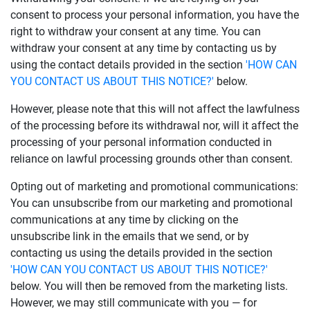
consent to process your personal information, you have the
right to withdraw your consent at any time. You can
withdraw your consent at any time by contacting us by
using the contact details provided in the section
'HOW CAN
YOU CONTACT US ABOUT THIS NOTICE?'
below.
However, please note that this will not affect the lawfulness
of the processing before its withdrawal nor, will it affect the
processing of your personal information conducted in
reliance on lawful processing grounds other than consent.
Opting out of marketing and promotional communications:
You can unsubscribe from our marketing and promotional
communications at any time by clicking on the
unsubscribe link in the emails that we send, or by
contacting us using the details provided in the section
'HOW CAN YOU CONTACT US ABOUT THIS NOTICE?'
below. You will then be removed from the marketing lists.
However, we may still communicate with you — for