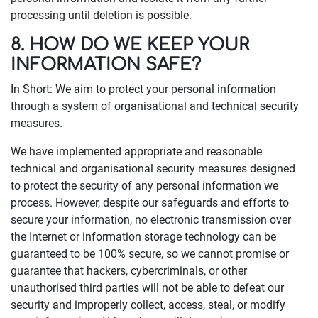
processing until deletion is possible.
8. HOW DO WE KEEP YOUR
INFORMATION SAFE?
In Short: We aim to protect your personal information
through a system of organisational and technical security
measures.
We have implemented appropriate and reasonable
technical and organisational security measures designed
to protect the security of any personal information we
process. However, despite our safeguards and efforts to
secure your information, no electronic transmission over
the Internet or information storage technology can be
guaranteed to be 100% secure, so we cannot promise or
guarantee that hackers, cybercriminals, or other
unauthorised third parties will not be able to defeat our
security and improperly collect, access, steal, or modify