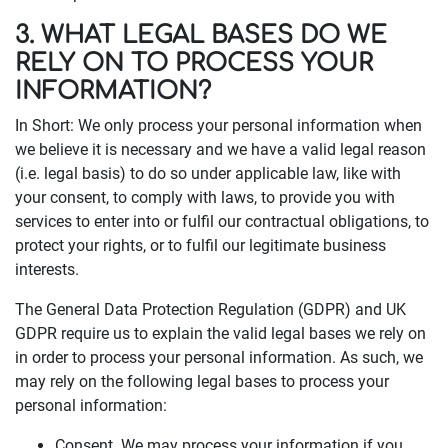
3. WHAT LEGAL BASES DO WE
RELY ON TO PROCESS YOUR
INFORMATION?
In Short: We only process your personal information when
we believe it is necessary and we have a valid legal reason
(i.e. legal basis) to do so under applicable law, like with
your consent, to comply with laws, to provide you with
services to enter into or fulfil our contractual obligations, to
protect your rights, or to fulfil our legitimate business
interests.
The General Data Protection Regulation (GDPR) and UK
GDPR require us to explain the valid legal bases we rely on
in order to process your personal information. As such, we
may rely on the following legal bases to process your
personal information:
Consent. We may process your information if you