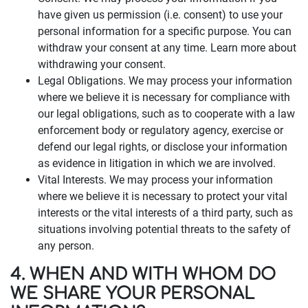
have given us permission (i.e. consent) to use your
personal information for a specific purpose. You can
withdraw your consent at any time. Learn more about
withdrawing your consent.
Legal Obligations. We may process your information
where we believe it is necessary for compliance with
our legal obligations, such as to cooperate with a law
enforcement body or regulatory agency, exercise or
defend our legal rights, or disclose your information
as evidence in litigation in which we are involved.
Vital Interests. We may process your information
where we believe it is necessary to protect your vital
interests or the vital interests of a third party, such as
situations involving potential threats to the safety of
any person.
4. WHEN AND WITH WHOM DO
WE SHARE YOUR PERSONAL