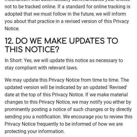
not to be tracked online. If a standard for online tracking is
adopted that we must follow in the future, we will inform
you about that practice in a revised version of this Privacy
Notice.
12. DO WE MAKE UPDATES TO
THIS NOTICE?
In Short: Yes, we will update this notice as necessary to
stay compliant with relevant laws.
We may update this Privacy Notice from time to time. The
updated version will be indicated by an updated 'Revised'
date at the top of this Privacy Notice. If we make material
changes to this Privacy Notice, we may notify you either by
prominently posting a notice of such changes or by directly
sending you a notification. We encourage you to review this
Privacy Notice frequently to be informed of how we are
protecting your information.