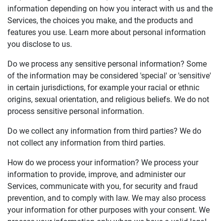
information depending on how you interact with us and the
Services, the choices you make, and the products and
features you use. Learn more about personal information
you disclose to us.
Do we process any sensitive personal information? Some
of the information may be considered 'special' or 'sensitive'
in certain jurisdictions, for example your racial or ethnic
origins, sexual orientation, and religious beliefs. We do not
process sensitive personal information.
Do we collect any information from third parties? We do
not collect any information from third parties.
How do we process your information? We process your
information to provide, improve, and administer our
Services, communicate with you, for security and fraud
prevention, and to comply with law. We may also process
your information for other purposes with your consent. We