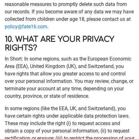
reasonable measures to promptly delete such data from
our records. If you become aware of any data we may have
collected from children under age 18, please contact us at
policy@fate16.com
.
10. WHAT ARE YOUR PRIVACY
RIGHTS?
In Short: In some regions, such as the European Economic
Area (EEA), United Kingdom (UK), and Switzerland, you
have rights that allow you greater access to and control
over your personal information. You may review, change, or
terminate your account at any time, depending on your
country, province, or state of residence.
In some regions (like the EEA, UK, and Switzerland), you
have certain rights under applicable data protection laws.
These may include the right (i) to request access and
obtain a copy of your personal information, (ii) to request
rectification or erasure; (iii) to restrict the processing of your