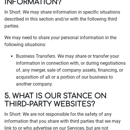
INFORMATION?
In Short: We may share information in specific situations
described in this section and/or with the following third
parties.
We may need to share your personal information in the
following situations:
Business Transfers. We may share or transfer your
information in connection with, or during negotiations
of, any merger, sale of company assets, financing, or
acquisition of all or a portion of our business to
another company.
5. WHAT IS OUR STANCE ON
THIRD-PARTY WEBSITES?
In Short: We are not responsible for the safety of any
information that you share with third parties that we may
link to or who advertise on our Services, but are not