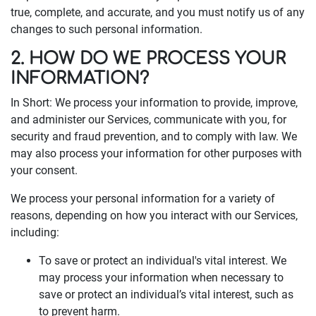
true, complete, and accurate, and you must notify us of any
changes to such personal information.
2. HOW DO WE PROCESS YOUR
INFORMATION?
In Short: We process your information to provide, improve,
and administer our Services, communicate with you, for
security and fraud prevention, and to comply with law. We
may also process your information for other purposes with
your consent.
We process your personal information for a variety of
reasons, depending on how you interact with our Services,
including:
To save or protect an individual's vital interest. We
may process your information when necessary to
save or protect an individual’s vital interest, such as
to prevent harm.