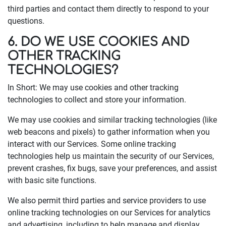
third parties and contact them directly to respond to your
questions.
6. DO WE USE COOKIES AND
OTHER TRACKING
TECHNOLOGIES?
In Short: We may use cookies and other tracking
technologies to collect and store your information.
We may use cookies and similar tracking technologies (like
web beacons and pixels) to gather information when you
interact with our Services. Some online tracking
technologies help us maintain the security of our Services,
prevent crashes, fix bugs, save your preferences, and assist
with basic site functions.
We also permit third parties and service providers to use
online tracking technologies on our Services for analytics
and advertising, including to help manage and display