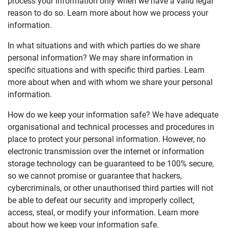
process your information only when we have a valid legal
reason to do so. Learn more about how we process your
information.
In what situations and with which parties do we share
personal information? We may share information in
specific situations and with specific third parties. Learn
more about when and with whom we share your personal
information.
How do we keep your information safe? We have adequate
organisational and technical processes and procedures in
place to protect your personal information. However, no
electronic transmission over the internet or information
storage technology can be guaranteed to be 100% secure,
so we cannot promise or guarantee that hackers,
cybercriminals, or other unauthorised third parties will not
be able to defeat our security and improperly collect,
access, steal, or modify your information. Learn more
about how we keep your information safe.