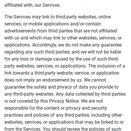
affiliated with, our Services.
The Services may link to third-party websites, online
services, or mobile applications and/or contain
advertisements from third parties that are not affiliated
with us and which may link to other websites, services, or
applications. Accordingly, we do not make any guarantee
regarding any such third parties, and we will not be liable
for any loss or damage caused by the use of such third-
party websites, services, or applications. The inclusion of a
link towards a third-party website, service, or application
does not imply an endorsement by us. We cannot
guarantee the safety and privacy of data you provide to
any third-party websites. Any data collected by third parties
is not covered by this Privacy Notice. We are not
responsible for the content or privacy and security
practices and policies of any third parties, including other
websites, services, or applications that may be linked to or
from the Services. You should review the policies of such