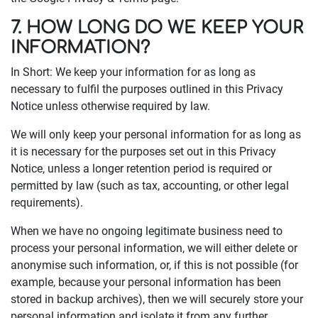
7. HOW LONG DO WE KEEP YOUR
INFORMATION?
In Short: We keep your information for as long as
necessary to fulfil the purposes outlined in this Privacy
Notice unless otherwise required by law.
We will only keep your personal information for as long as
it is necessary for the purposes set out in this Privacy
Notice, unless a longer retention period is required or
permitted by law (such as tax, accounting, or other legal
requirements).
When we have no ongoing legitimate business need to
process your personal information, we will either delete or
anonymise such information, or, if this is not possible (for
example, because your personal information has been
stored in backup archives), then we will securely store your
personal information and isolate it from any further