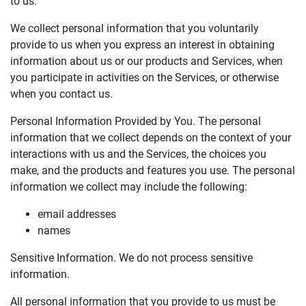
to us.
We collect personal information that you voluntarily
provide to us when you express an interest in obtaining
information about us or our products and Services, when
you participate in activities on the Services, or otherwise
when you contact us.
Personal Information Provided by You. The personal
information that we collect depends on the context of your
interactions with us and the Services, the choices you
make, and the products and features you use. The personal
information we collect may include the following:
email addresses
names
Sensitive Information. We do not process sensitive
information.
All personal information that you provide to us must be