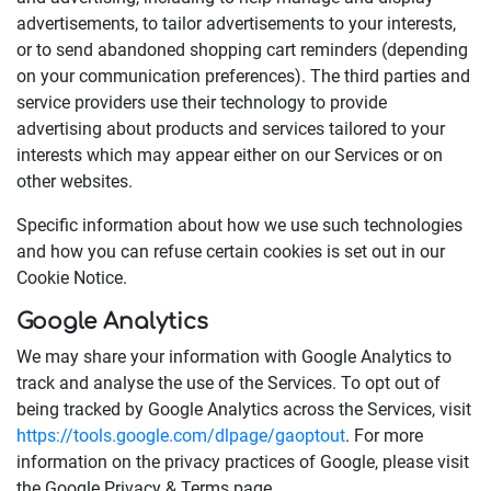
advertisements, to tailor advertisements to your interests,
or to send abandoned shopping cart reminders (depending
on your communication preferences). The third parties and
service providers use their technology to provide
advertising about products and services tailored to your
interests which may appear either on our Services or on
other websites.
Specific information about how we use such technologies
and how you can refuse certain cookies is set out in our
Cookie Notice.
Google Analytics
We may share your information with Google Analytics to
track and analyse the use of the Services. To opt out of
being tracked by Google Analytics across the Services, visit
https://tools.google.com/dlpage/gaoptout
. For more
information on the privacy practices of Google, please visit
the Google Privacy & Terms page.