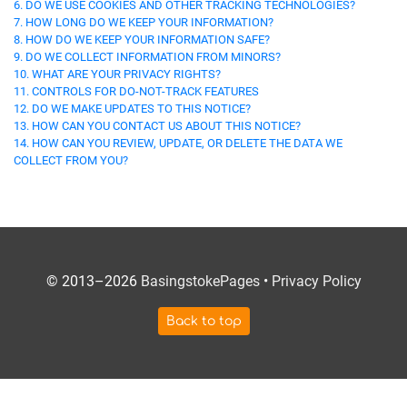
6. DO WE USE COOKIES AND OTHER TRACKING TECHNOLOGIES?
7. HOW LONG DO WE KEEP YOUR INFORMATION?
8. HOW DO WE KEEP YOUR INFORMATION SAFE?
9. DO WE COLLECT INFORMATION FROM MINORS?
10. WHAT ARE YOUR PRIVACY RIGHTS?
11. CONTROLS FOR DO-NOT-TRACK FEATURES
12. DO WE MAKE UPDATES TO THIS NOTICE?
13. HOW CAN YOU CONTACT US ABOUT THIS NOTICE?
14. HOW CAN YOU REVIEW, UPDATE, OR DELETE THE DATA WE
COLLECT FROM YOU?
© 2013–2026
BasingstokePages
•
Privacy Policy
Back to top