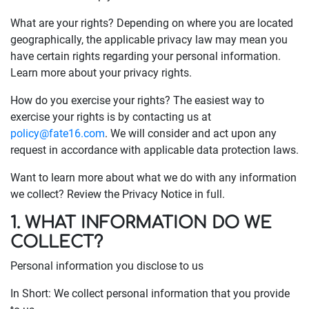
What are your rights? Depending on where you are located
geographically, the applicable privacy law may mean you
have certain rights regarding your personal information.
Learn more about your privacy rights.
How do you exercise your rights? The easiest way to
exercise your rights is by contacting us at
policy@fate16.com
. We will consider and act upon any
request in accordance with applicable data protection laws.
Want to learn more about what we do with any information
we collect? Review the Privacy Notice in full.
1. WHAT INFORMATION DO WE
COLLECT?
Personal information you disclose to us
In Short: We collect personal information that you provide