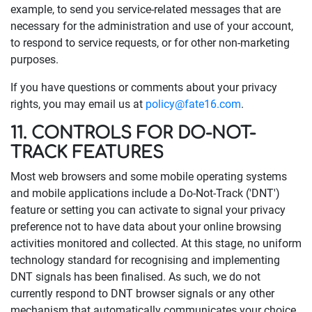
example, to send you service-related messages that are
necessary for the administration and use of your account,
to respond to service requests, or for other non-marketing
purposes.
If you have questions or comments about your privacy
rights, you may email us at
policy@fate16.com
.
11. CONTROLS FOR DO-NOT-
TRACK FEATURES
Most web browsers and some mobile operating systems
and mobile applications include a Do-Not-Track ('DNT')
feature or setting you can activate to signal your privacy
preference not to have data about your online browsing
activities monitored and collected. At this stage, no uniform
technology standard for recognising and implementing
DNT signals has been finalised. As such, we do not
currently respond to DNT browser signals or any other
mechanism that automatically communicates your choice