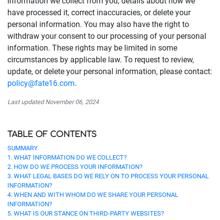
information we collect from you, details about how we
have processed it, correct inaccuracies, or delete your
personal information. You may also have the right to
withdraw your consent to our processing of your personal
information. These rights may be limited in some
circumstances by applicable law. To request to review,
update, or delete your personal information, please contact:
policy@fate16.com
.
Last updated November 06, 2024
TABLE OF CONTENTS
SUMMARY
1. WHAT INFORMATION DO WE COLLECT?
2. HOW DO WE PROCESS YOUR INFORMATION?
3. WHAT LEGAL BASES DO WE RELY ON TO PROCESS YOUR PERSONAL
INFORMATION?
4. WHEN AND WITH WHOM DO WE SHARE YOUR PERSONAL
INFORMATION?
5. WHAT IS OUR STANCE ON THIRD-PARTY WEBSITES?